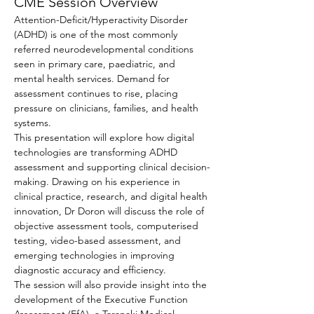
CME Session Overview
Attention-Deficit/Hyperactivity Disorder 
(ADHD) is one of the most commonly 
referred neurodevelopmental conditions 
seen in primary care, paediatric, and 
mental health services. Demand for 
assessment continues to rise, placing 
pressure on clinicians, families, and health 
systems.
This presentation will explore how digital 
technologies are transforming ADHD 
assessment and supporting clinical decision-
making. Drawing on his experience in 
clinical practice, research, and digital health 
innovation, Dr Doron will discuss the role of 
objective assessment tools, computerised 
testing, video-based assessment, and 
emerging technologies in improving 
diagnostic accuracy and efficiency.
The session will also provide insight into the 
development of the Executive Function 