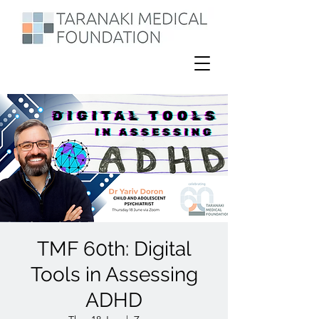
TMF 60th: Digital
Tools in Assessing
ADHD