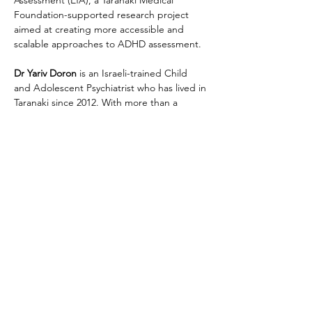
Assessment (EfA), a Taranaki Medical 
Foundation-supported research project 
aimed at creating more accessible and 
scalable approaches to ADHD assessment.
Dr Yariv Doron
 is an Israeli-trained Child 
and Adolescent Psychiatrist who has lived in 
Taranaki since 2012. With more than a 
decade of experience across child mental 
health, neurodevelopment, and…
Show More
Share this event