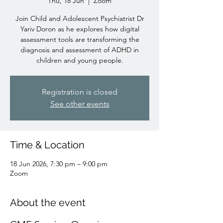
Thu, 18 Jun
  |  
Zoom
Join Child and Adolescent Psychiatrist Dr
Yariv Doron as he explores how digital
assessment tools are transforming the
diagnosis and assessment of ADHD in
children and young people.
Registration is closed
See other events
Time & Location
18 Jun 2026, 7:30 pm – 9:00 pm
Zoom
About the event