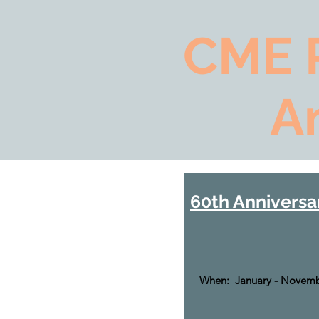
CME 
A
60th Anniversa
When: January - Novemb