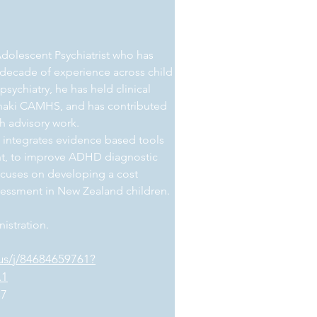
 Adolescent Psychiatrist who has
a decade of experience across child
ychiatry, he has held clinical
ranaki CAMHS, and has contributed
th advisory work.
 integrates evidence based tools
t, to improve ADHD diagnostic
focuses on developing a cost
sessment in New Zealand children.
istration.
us/j/84684659761?
.1
37