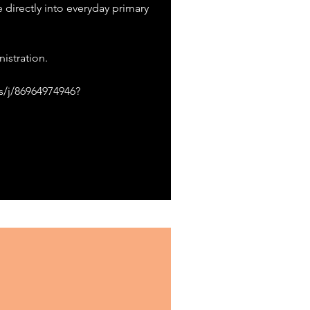
e directly into everyday primary
istration.
s/j/86964974946?