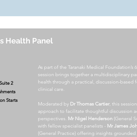
s Health Panel
As part of the Taranaki Medical Foundation’s 6
session brings together a multidisciplinary pa
health through a practical, discussion-based 
Suite 2
clinical care.
eshments
 Starts
Moderated by
Dr Thomas Cartier
, this sessio
approach to facilitate thoughtful discussion 
perspectives.
Mr Nigel Henderson
(General S
with fellow specialist panelists -
Mr James Jo
(General Practice) offering insights grounded 