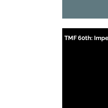
TMF 60th: Impet
When: 12 August 2026
Where: Zoom
Time:
7:30pm