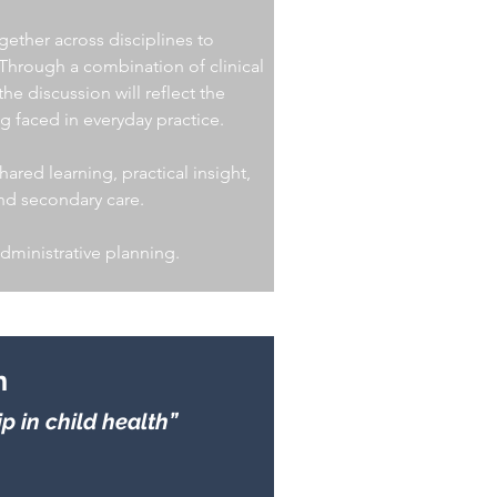
gether across disciplines to
 Through a combination of clinical
e discussion will reflect the
g faced in everyday practice.
ared learning, practical insight,
and secondary care.
administrative planning.
n
 in child health”