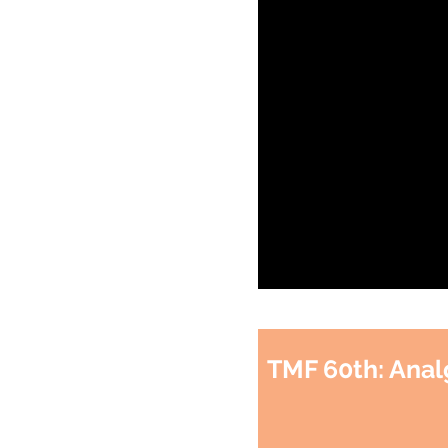
TMF 60th: Anal