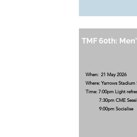
TMF 60th: Men'
When: 21 May 2026
Where: Yarrows Stadium 
Time: 7:00pm Light refr
7:30pm CME Session
9:00pm Socialise