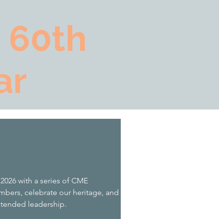
 60th
ar
 2026 with a series of CME
bers, celebrate our heritage, and
xtended leadership.