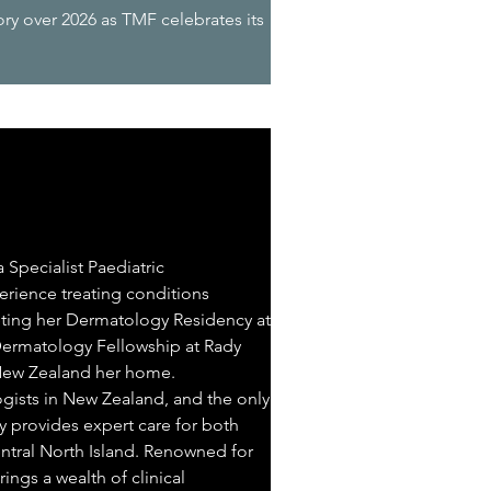
ory over 2026 as TMF celebrates its
 Specialist Paediatric
erience treating conditions
pleting her Dermatology Residency at
 Dermatology Fellowship at Rady
 New Zealand her home.
ogists in New Zealand, and the only
y provides expert care for both
entral North Island. Renowned for
ings a wealth of clinical