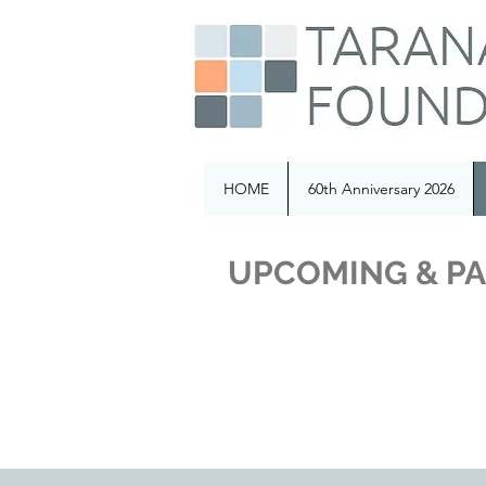
HOME
60th Anniversary 2026
UPCOMING & PA