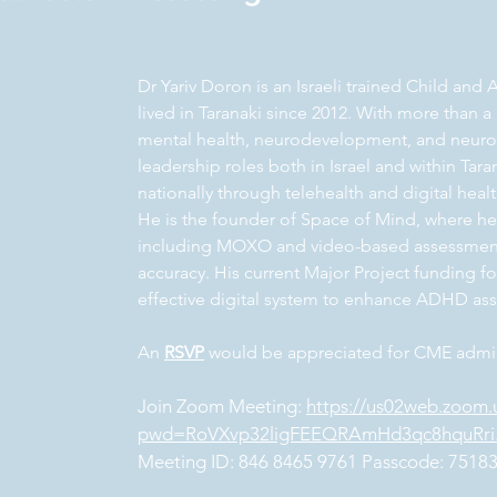
Dr Yariv Doron is an Israeli trained Child and
lived in Taranaki since 2012. With more than 
mental health, neurodevelopment, and neurops
leadership roles both in Israel and within Ta
nationally through telehealth and digital heal
He is the founder of Space of Mind, where he
including MOXO and video-based assessmen
accuracy. His current Major Project funding 
effective digital system to enhance ADHD as
An
RSVP
would be appreciated for CME admin
Join Zoom Meeting:
https://us02web.zoom.
pwd=RoVXvp32ligFEEQRAmHd3qc8hquRri
Meeting ID: 846 8465 9761 Passcode: 7518