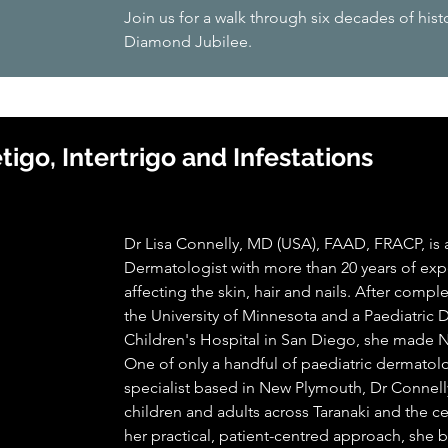
Join us for a walk through six decades of hist
Diamond Jubilee.
igo, Intertrigo and Infestations
Dr Lisa Connelly, MD (USA), FAAD, FRACP, is a
Dermatologist with more than 20 years of exp
affecting the skin, hair and nails. After com
the University of Minnesota and a Paediatric
Children's Hospital in San Diego, she made
One of only a handful of paediatric dermatol
specialist based in New Plymouth, Dr Connell
children and adults across Taranaki and the c
her practical, patient-centred approach, she br