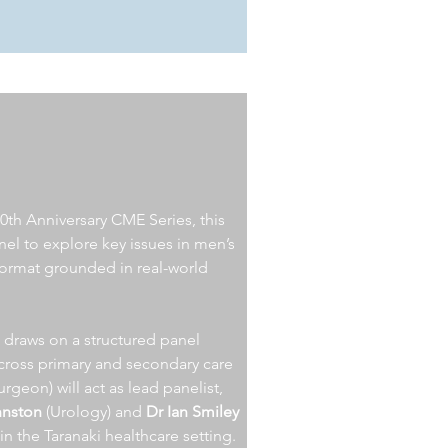
0th Anniversary CME Series, this
nel to explore key issues in men’s
format grounded in real-world
n draws on a structured panel
across primary and secondary care
urgeon)
will act as lead panelist,
hnston
(Urology) and
Dr Ian Smiley
in the Taranaki healthcare setting.