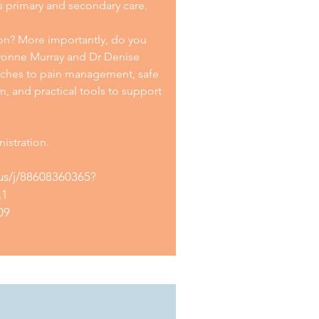
s primary and secondary care.
tion? More importantly, do you
Yvonne Murray and Dr Denise
ches to pain management, safe
, and practical tools to support
istration.
us/j/88608360365?
.1
09