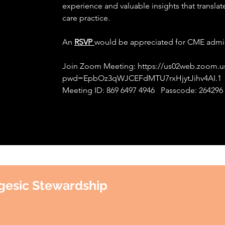
experience and valuable insights that translat
care practice.
An
RSVP
would be appreciated for CME admin
Join Zoom Meeting:
https://us02web.zoom.u
pwd=EpbOz3qWJCEFdMTU7rxHjytJihv4AI.1
Meeting ID: 869 6497 4946 Passcode: 264296
gesic Stewardship