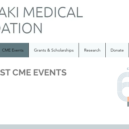
CME Events
Grants & Scholarships
Research
Donate
ST CME EVENTS