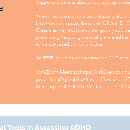
Supporting safer analgesic stewardship acros
26
Why is Taranaki's opioid use attracting atten
know your own prescribing profile? Join Dr 
Greene as they explore contemporary approa
prescribing, reducing medication-related harm
evidence-based clinical practice.
An
RSVP
would be appreciated for CME admin
Join Zoom Meeting:
https://us02web.zoom.
pwd=NiKhjPgXygb2aA6bwnL4BvwaAozk2F
Meeting ID: 886 0836 0365 Passcode: 4903
al Tools in Assessing ADHD