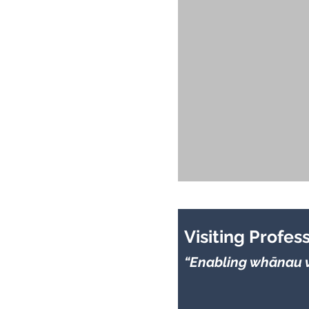
Visiting Profes
“Enabling whānau v