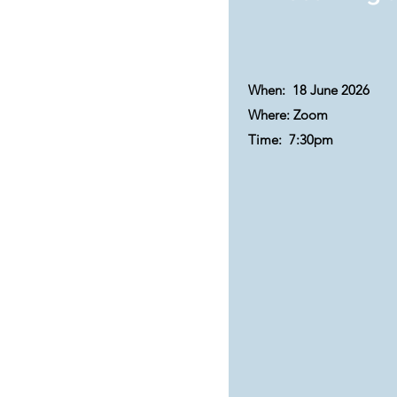
When: 18 June 2026
Where: Zoom
Time:
7:30pm