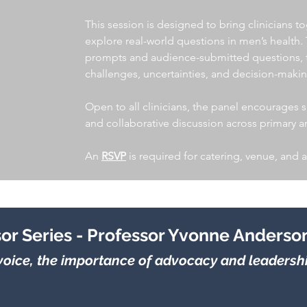
This session is designed to bring clinicians to
explore real-world questions in men’s health.
prompts and audience-submitted questions, th
challenges, uncertainties, and decision-makin
Open to all clinicians, the panel encourages sh
and collaborative discussion across primary 
An
RSVP
is required for catering, venue, and 
sor Series - Professor Yvonne Anderso
oice, the importance of advocacy and leadership