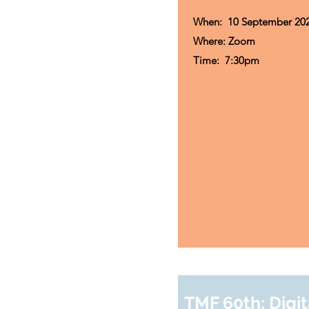
When: 10 September 20
Where: Zoom
Time:
7:30pm
TMF 60th: Digit