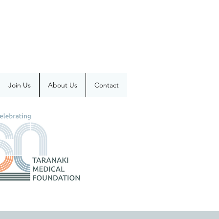
Join Us
About Us
Contact