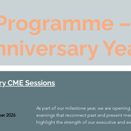
Programme –
nniversary Ye
ry CME Sessions
As part of our milestone year, we are opening
er 2026
evenings that reconnect past and present mem
highlight the strength of our executive and e