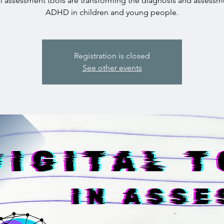
al assessment tools are transforming the diagnosis and assessm
ADHD in children and young people.
Registration is closed
See other events