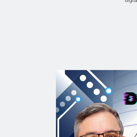
digit