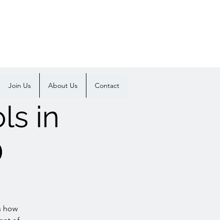
Join Us
About Us
Contact
ls in
D
s how