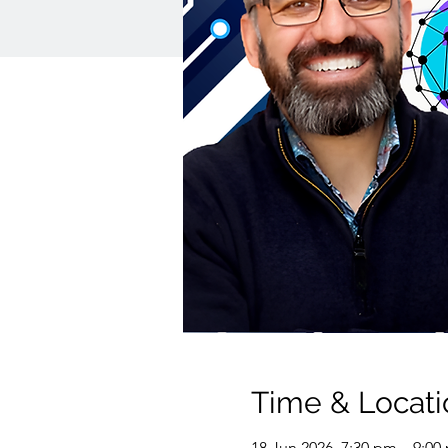
Time & Locati
18 Jun 2026, 7:30 pm – 9:00