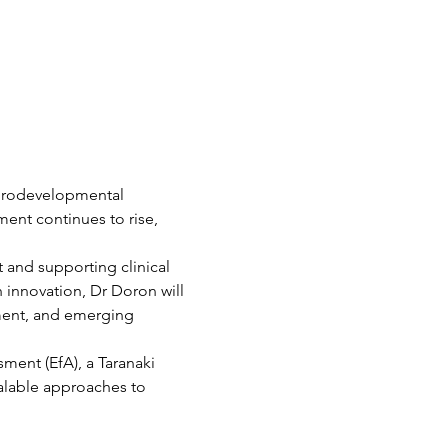
eurodevelopmental 
ent continues to rise, 
and supporting clinical 
h innovation, Dr Doron will 
ment, and emerging 
ment (EfA), a Taranaki 
alable approaches to 