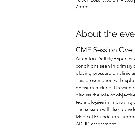
Zoom
About the eve
CME Session Over
Attention-Deficit/Hyperact
conditions seen in primary 
placing pressure on clinicia
This presentation will expl
decision-making. Drawing on 
discuss the role of object
technologies in improving d
The session will also provid
Medical Foundation-support
ADHD assessment.