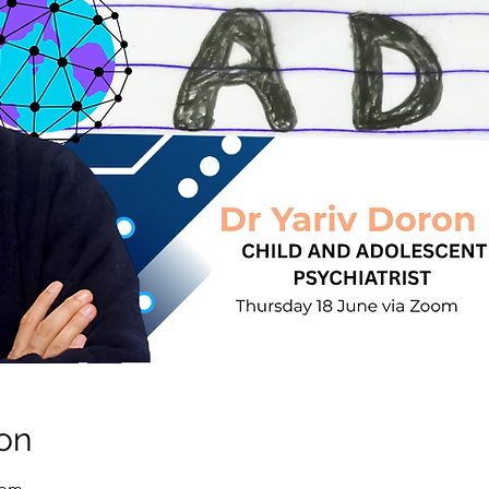
on
 pm