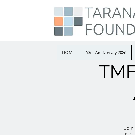
HOME
60th Anniversary 2026
TMF 
Join