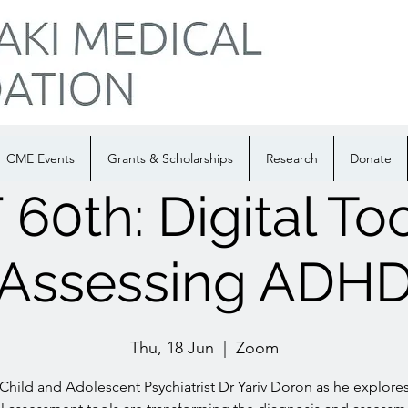
CME Events
Grants & Scholarships
Research
Donate
60th: Digital Too
Assessing ADH
Thu, 18 Jun
  |  
Zoom
 Child and Adolescent Psychiatrist Dr Yariv Doron as he explore