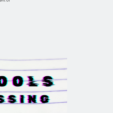
ent of