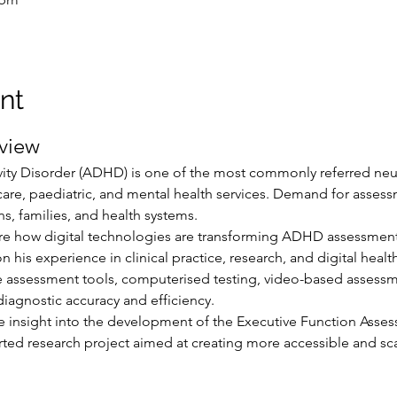
nt
view
ivity Disorder (ADHD) is one of the most commonly referred n
care, paediatric, and mental health services. Demand for assessm
ns, families, and health systems.
ore how digital technologies are transforming ADHD assessment 
his experience in clinical practice, research, and digital healt
ive assessment tools, computerised testing, video-based assess
iagnostic accuracy and efficiency.
e insight into the development of the Executive Function Assess
ed research project aimed at creating more accessible and sc